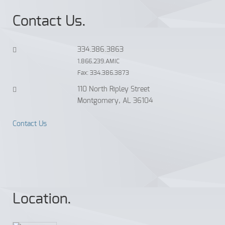
Contact Us.
334.386.3863
1.866.239.AMIC
Fax: 334.386.3873
110 North Ripley Street
Montgomery, AL 36104
Contact Us
Location.