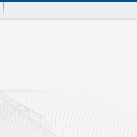
Print