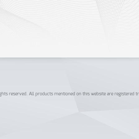
ICentral.org
.
hts reserved. All products mentioned on this website are registered t