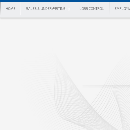
HOME
SALES & UNDERWRITING
LOSS CONTROL
EMPLOYM
Forms
Claims Forms