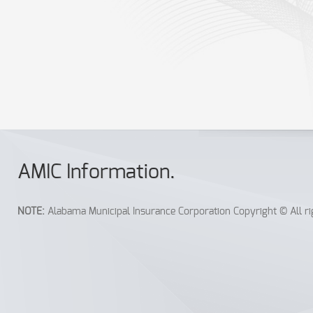
Equipment Failure
Print the form you need, fill it out and FAX to:
334.386.3873.
You may also Print, Scan, and E-Mail these forms to:
newclaim@AM
AMIC Info
rmation
.
NOTE:
Alabama Municipal Insurance Corporation Copyright © All rig