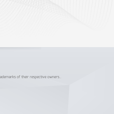
rademarks of their respective owners..