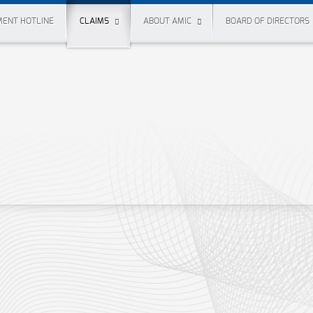
ENT HOTLINE
CLAIMS
ABOUT AMIC
BOARD OF DIRECTORS