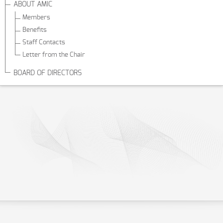
ABOUT AMIC
Members
Benefits
Staff Contacts
Letter from the Chair
BOARD OF DIRECTORS