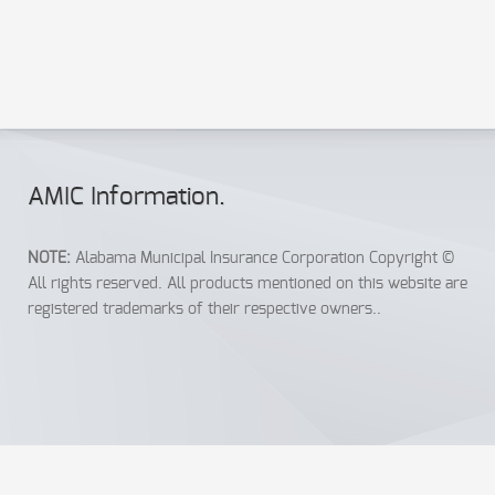
automatically send out certificates of insurance to both the
municipality and to Jane. It’s a simple, hassle-free endeavor
for everyone.
AMIC Info
rmation
.
NOTE:
Alabama Municipal Insurance Corporation Copyright ©
All rights reserved. All products mentioned on this website are
registered trademarks of their respective owners..