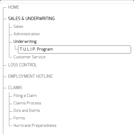
HOME
SALES & UNDERWRITING
Sales
Administration
Underwriting
T.U.L.I.P. Program
Customer Service
LOSS CONTROL
EMPLOYMENT HOTLINE
CLAIMS
Filing a Claim
Claims Process
Do's and Don'ts
Forms
Hurricane Preparedness